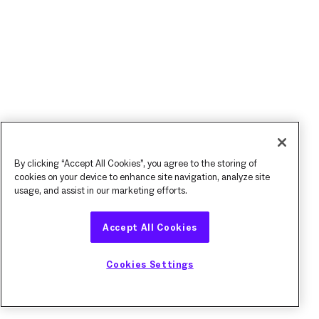
By clicking “Accept All Cookies”, you agree to the storing of
cookies on your device to enhance site navigation, analyze site
usage, and assist in our marketing efforts.
Accept All Cookies
Cookies Settings