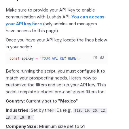
Make sure to provide your API Key to enable
communication with Lusha's API.
You can access
your API key here
(only admins and managers
have access to this page).
Once you have your API key, locate the lines below
in your script:
const
 apiKey
 =
 'YOUR API KEY HERE'
;
Before running the script, you must configure it to
match your prospecting needs. Here's how to
customize the filters and set up your API key. This
script template includes pre-configured filters for:
Country:
Currently set to
"Mexico"
Industries:
Set by their IDs (e.g.,
[18, 19, 20, 12,
)
13, 3, 16, 8]
Company Size:
Minimum size set to
51