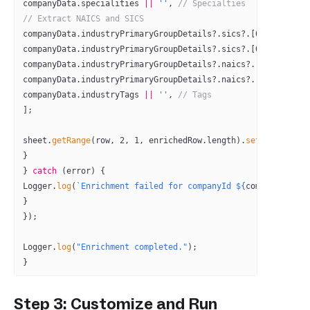
companyData.specialities 
||
 ''
, 
// Specialties
// Extract NAICS and SICS
companyData.industryPrimaryGroupDetails?.sics?.[
0
]?.sic 
||
 
companyData.industryPrimaryGroupDetails?.sics?.[
0
]?.sic_des
companyData.industryPrimaryGroupDetails?.naics?.[
0
]?.naics 
companyData.industryPrimaryGroupDetails?.naics?.[
0
]?.naics_
companyData.industryTags 
||
 ''
, 
// Tags
];
sheet.
getRange
(row, 
2
, 
1
, enrichedRow.
length
).
setValues
([en
}
} 
catch
 (error) {
Logger.
log
(
`Enrichment failed for companyId ${
companyId
}: $
}
});
Logger.
log
(
"Enrichment completed."
);
}
Step 3: Customize and Run