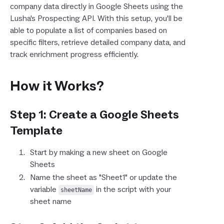
company data directly in Google Sheets using the
Lusha's Prospecting API. With this setup, you'll be
able to populate a list of companies based on
specific filters, retrieve detailed company data, and
track enrichment progress efficiently.
How it Works?
Step 1: Create a Google Sheets
Template
Start by making a new sheet on Google
Sheets
Name the sheet as "Sheet1" or update the
variable
in the script with your
sheetName
sheet name