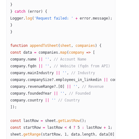
}
} 
catch
 (error) {
Logger.
log
(
'Request failed: '
 +
 error.message);
}
}
function
 appendToSheet
(
sheet
, 
companies
) {
const
 data
 =
 companies.
map
(
company
 =>
 [
company.name 
||
 ''
, 
// Account Name
company.fqdn 
||
 ''
, 
// Website (fqdn from API)
company.mainIndustry 
||
 ''
, 
// Industry
company.companySize?.employees_in_linkedin 
||
 company.emplo
company.revenueRange?.[
0
] 
||
 ''
, 
// Revenue
company.foundedYear 
||
 ''
, 
// Founded
company.country 
||
 ''
 // Country
]);
const
 lastRow
 =
 sheet.
getLastRow
();
const
 startRow
 =
 lastRow 
<
 4
 ?
 5
 :
 lastRow 
+
 1
;
sheet.
getRange
(startRow, 
1
, data.
length
, data[
0
].
length
).
se