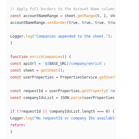
// Apply full borders to the Account Name column (Column A)
const
 accountNameRange
 =
 sheet.
getRange
(
5
, 
1
, sheet.
getLast
accountNameRange.
setBorder
(
true
, 
true
, 
true
, 
true
, 
true
, 
tr
Logger.
log
(
"Companies appended to the sheet."
);
}
function
 enrichCompanies
() {
const
 apiUrl
 =
 `${
BASE_URL
}/company/enrich`
;
const
 sheet
 =
 getSheet
();
const
 userProperties
 =
 PropertiesService.
getUserProperties
(
const
 requestId
 =
 userProperties.
getProperty
(
'requestId'
);
const
 companyIdsList
 =
 JSON
.
parse
(userProperties.
getPropert
if
 (
!
requestId 
||
 companyIdsList.
length
 ===
 0
) {
Logger.
log
(
"No requestId or company IDs available for enric
return
;
}