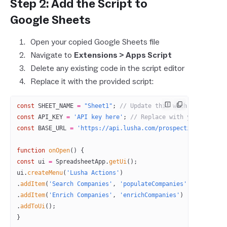
Step 2: Add the Script to
Google Sheets
Open your copied Google Sheets file
Navigate to
Extensions > Apps Script
Delete any existing code in the script editor
Replace it with the provided script:
const
 SHEET_NAME
 =
 "Sheet1"
; 
// Update this with your actua
const
 API_KEY
 =
 'API key here'
; 
// Replace with your actual
const
 BASE_URL
 =
 'https://api.lusha.com/prospecting'
;
function
 onOpen
() {
const
 ui
 =
 SpreadsheetApp.
getUi
();
ui.
createMenu
(
'Lusha Actions'
)
.
addItem
(
'Search Companies'
, 
'populateCompanies'
)
.
addItem
(
'Enrich Companies'
, 
'enrichCompanies'
)
.
addToUi
();
}