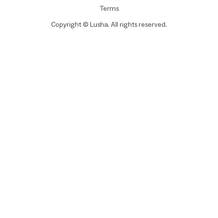
Terms
Copyright © Lusha. All rights reserved.