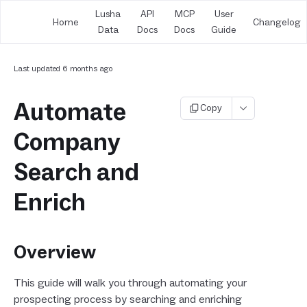
Lusha
API
MCP
User
Home
Changelog
Data
Docs
Docs
Guide
Last updated
6 months ago
Automate
Copy
Company
Search and
Enrich
Overview
This guide will walk you through automating your
prospecting process by searching and enriching