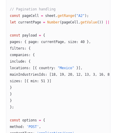
// Pagination handling
const
 pageCell
 =
 sheet.
getRange
(
"A2"
);
let
 currentPage 
=
 Number
(pageCell.
getValue
()) 
||
 0
;
const
 payload
 =
 {
pages: { page: currentPage, size: 
40
 },
filters: {
companies: {
include: {
locations: [{ country: 
"Mexico"
 }],
mainIndustriesIds: [
18
, 
19
, 
20
, 
12
, 
13
, 
3
, 
16
, 
8
],
sizes: [{ min: 
51
 }]
}
}
}
};
const
 options
 =
 {
method: 
'POST'
,