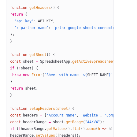
function
 getHeaders
() {
return
 { 
  'api_key'
: 
API_KEY
,
  'x-partner-name'
: 
'prtnr-google_sheets_connector-prod'
};
}
function
 getSheet
() {
const
 sheet
 =
 SpreadsheetApp.
getActiveSpreadsheet
().
getShee
if
 (
!
sheet) {
throw
 new
 Error
(
`Sheet with name '${
SHEET_NAME
}' not found.
}
return
 sheet;
}
function
 setupHeaders
(
sheet
) {
const
 headers
 =
 [
'Account Name'
, 
'Website'
, 
'Company ID'
, 
'
const
 headerRange
 =
 sheet.
getRange
(
"A4:V4"
);
if
 (
!
headerRange.
getValues
().
flat
().
some
(
h
 =>
 h)) {
headerRange.
setValues
([headers]);