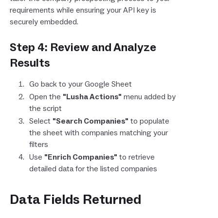
requirements while ensuring your API key is
securely embedded.
Step 4: Review and Analyze
Results
Go back to your Google Sheet
Open the
"Lusha Actions"
menu added by
the script
Select
"Search Companies"
to populate
the sheet with companies matching your
filters
Use
"Enrich Companies"
to retrieve
detailed data for the listed companies
Data Fields Returned