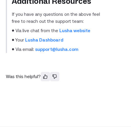
Additional Resources
If you have any questions on the above feel
free to reach out the support team:
• Via live chat from the
Lusha website
• Your
Lusha Dashboard
• Via email:
support@lusha.com
Was this helpful?