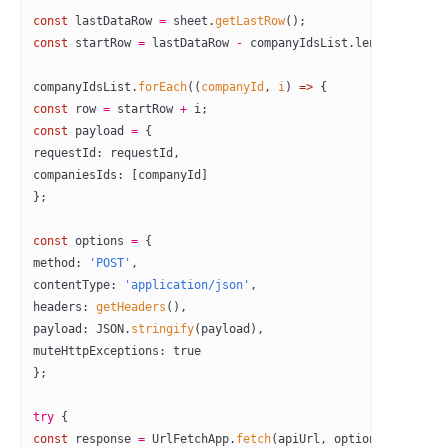
const
 lastDataRow
 =
 sheet.
getLastRow
();
const
 startRow
 =
 lastDataRow 
-
 companyIdsList.
length
 +
 1
;
companyIdsList.
forEach
((
companyId
, 
i
) 
=>
 {
const
 row
 =
 startRow 
+
 i;
const
 payload
 =
 {
requestId: requestId,
companiesIds: [companyId]
};
const
 options
 =
 {
method: 
'POST'
,
contentType: 
'application/json'
,
headers: 
getHeaders
(),
payload: 
JSON
.
stringify
(payload),
muteHttpExceptions: 
true
};
try
 {
const
 response
 =
 UrlFetchApp.
fetch
(apiUrl, options);