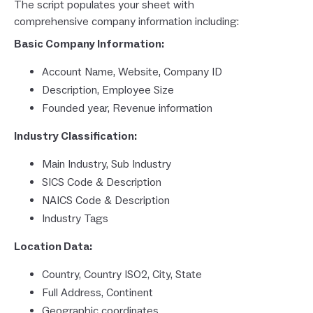
The script populates your sheet with
comprehensive company information including:
Basic Company Information:
Account Name, Website, Company ID
Description, Employee Size
Founded year, Revenue information
Industry Classification:
Main Industry, Sub Industry
SICS Code & Description
NAICS Code & Description
Industry Tags
Location Data:
Country, Country ISO2, City, State
Full Address, Continent
Geographic coordinates