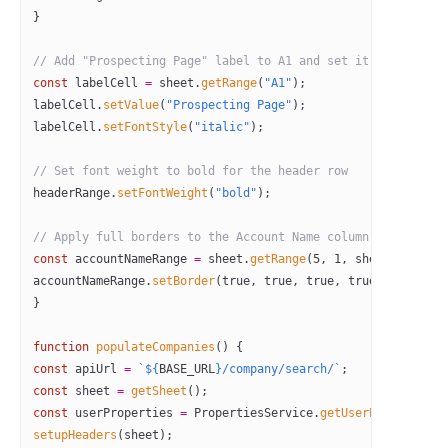
}
// Add "Prospecting Page" label to A1 and set it to italic
const
 labelCell
 =
 sheet.
getRange
(
"A1"
);
labelCell.
setValue
(
"Prospecting Page"
);
labelCell.
setFontStyle
(
"italic"
);
// Set font weight to bold for the header row
headerRange.
setFontWeight
(
"bold"
);
// Apply full borders to the Account Name column (Column A)
const
 accountNameRange
 =
 sheet.
getRange
(
5
, 
1
, sheet.
getLast
accountNameRange.
setBorder
(
true
, 
true
, 
true
, 
true
, 
true
, 
tr
}
function
 populateCompanies
() {
const
 apiUrl
 =
 `${
BASE_URL
}/company/search/`
;
const
 sheet
 =
 getSheet
();
const
 userProperties
 =
 PropertiesService.
getUserProperties
(
setupHeaders
(sheet);