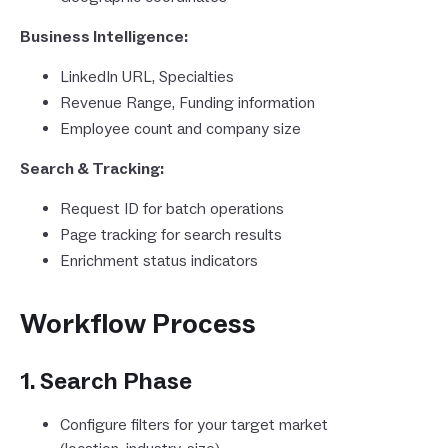
Business Intelligence:
LinkedIn URL, Specialties
Revenue Range, Funding information
Employee count and company size
Search & Tracking:
Request ID for batch operations
Page tracking for search results
Enrichment status indicators
Workflow Process
1. Search Phase
Configure filters for your target market