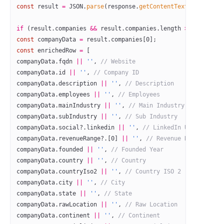
const
 result
 =
 JSON
.
parse
(response.
getContentText
());
if
 (result.companies 
&&
 result.companies.
length
 >
 0
) {
const
 companyData
 =
 result.companies[
0
];
const
 enrichedRow
 =
 [
companyData.fqdn 
||
 ''
, 
// Website
companyData.id 
||
 ''
, 
// Company ID
companyData.description 
||
 ''
, 
// Description
companyData.employees 
||
 ''
, 
// Employees
companyData.mainIndustry 
||
 ''
, 
// Main Industry
companyData.subIndustry 
||
 ''
, 
// Sub Industry
companyData.social?.linkedin 
||
 ''
, 
// LinkedIn URL
companyData.revenueRange?.[
0
] 
||
 ''
, 
// Revenue Range
companyData.founded 
||
 ''
, 
// Founded Year
companyData.country 
||
 ''
, 
// Country
companyData.countryIso2 
||
 ''
, 
// Country ISO 2
companyData.city 
||
 ''
, 
// City
companyData.state 
||
 ''
, 
// State
companyData.rawLocation 
||
 ''
, 
// Raw Location
companyData.continent 
||
 ''
, 
// Continent