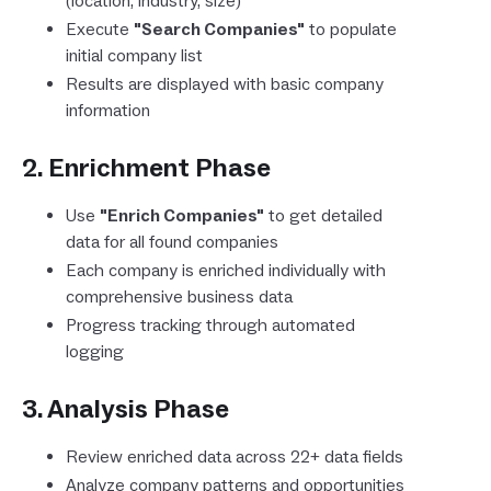
(location, industry, size)
Execute
"Search Companies"
to populate
initial company list
Results are displayed with basic company
information
2. Enrichment Phase
Use
"Enrich Companies"
to get detailed
data for all found companies
Each company is enriched individually with
comprehensive business data
Progress tracking through automated
logging
3. Analysis Phase
Review enriched data across 22+ data fields
Analyze company patterns and opportunities