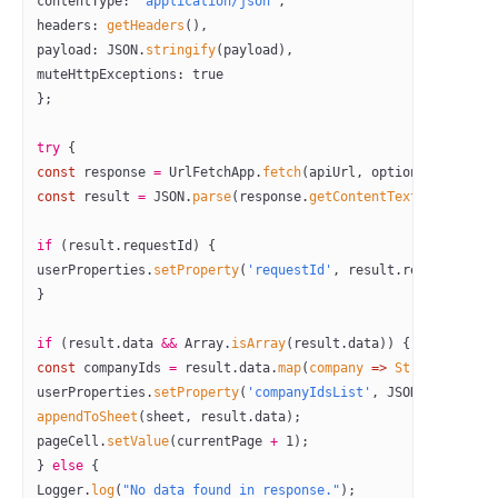
contentType: 
'application/json'
,
headers: 
getHeaders
(),
payload: 
JSON
.
stringify
(payload),
muteHttpExceptions: 
true
};
try
 {
const
 response
 =
 UrlFetchApp.
fetch
(apiUrl, options);
const
 result
 =
 JSON
.
parse
(response.
getContentText
());
if
 (result.requestId) {
userProperties.
setProperty
(
'requestId'
, result.requestId);
}
if
 (result.data 
&&
 Array.
isArray
(result.data)) {
const
 companyIds
 =
 result.data.
map
(
company
 =>
 String
(compan
userProperties.
setProperty
(
'companyIdsList'
, 
JSON
.
stringify
appendToSheet
(sheet, result.data);
pageCell.
setValue
(currentPage 
+
 1
);
} 
else
 {
Logger.
log
(
"No data found in response."
);