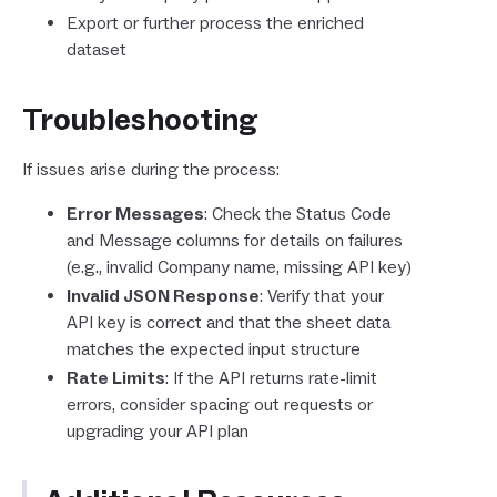
Export or further process the enriched
dataset
Troubleshooting
If issues arise during the process:
Error Messages
: Check the Status Code
and Message columns for details on failures
(e.g., invalid Company name, missing API key)
Invalid JSON Response
: Verify that your
API key is correct and that the sheet data
matches the expected input structure
Rate Limits
: If the API returns rate-limit
errors, consider spacing out requests or
upgrading your API plan