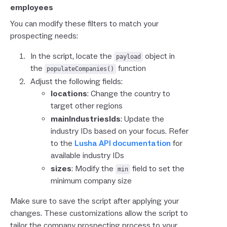
employees
You can modify these filters to match your
prospecting needs:
In the script, locate the
object in
payload
the
function
populateCompanies()
Adjust the following fields:
locations
: Change the country to
target other regions
mainIndustriesIds
: Update the
industry IDs based on your focus. Refer
to the
Lusha API documentation
for
available industry IDs
sizes
: Modify the
field to set the
min
minimum company size
Make sure to save the script after applying your
changes. These customizations allow the script to
tailor the company prospecting process to your