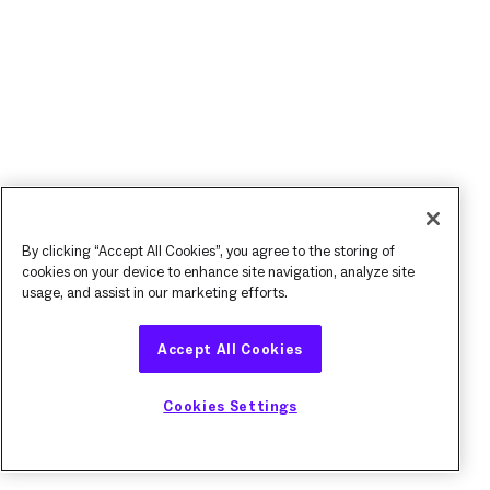
By clicking “Accept All Cookies”, you agree to the storing of
cookies on your device to enhance site navigation, analyze site
usage, and assist in our marketing efforts.
Accept All Cookies
Cookies Settings